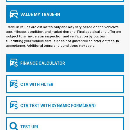
Iframe Embedding
VALUE MY TRADE-IN
EV Calculator
Trade-in values are estimates only and may vary based on the vehicle’s
age, mileage, condition, and market demand. Final appraisal and offer are
subject to an in-person inspection and verification by our team.
Submitting your vehicle details does not guarantee an offer or trade-in
acceptance. Additional terms and conditions may apply.
FINANCE CALCULATOR
CTA WITH FILTER
CTA TEXT WITH DYNAMIC FORM(JEAN)
TEST URL