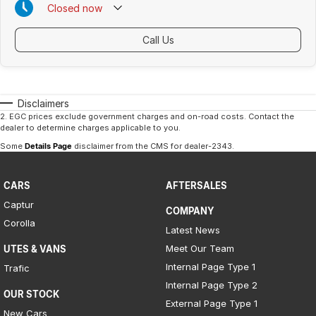
Closed
now
Call Us
Disclaimers
2
.
EGC prices exclude government charges and on-road costs. Contact the
dealer to determine charges applicable to you.
Some
Details Page
disclaimer from the CMS
for dealer-2343
.
CARS
AFTERSALES
Captur
COMPANY
Corolla
Latest News
Meet Our Team
UTES & VANS
Internal Page Type 1
Trafic
Internal Page Type 2
OUR STOCK
External Page Type 1
New Cars