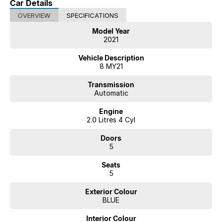
Car Details
OVERVIEW
SPECIFICATIONS
Model Year
2021
Vehicle Description
8 MY21
Transmission
Automatic
Engine
2.0 Litres 4 Cyl
Doors
5
Seats
5
Exterior Colour
BLUE
Interior Colour