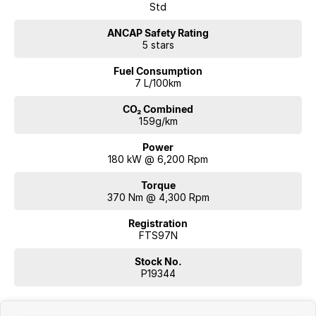
Std
ANCAP Safety Rating
5 stars
Fuel Consumption
7 L/100km
CO₂ Combined
159g/km
Power
180 kW @ 6,200 Rpm
Torque
370 Nm @ 4,300 Rpm
Registration
FTS97N
Stock No.
P19344