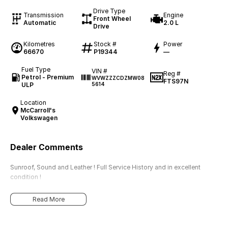
Drive Type
Transmission
Engine
Front Wheel
Automatic
2.0 L
Drive
Kilometres
Stock #
Power
66670
P19344
—
Fuel Type
VIN #
Reg #
Petrol - Premium
WVWZZZCDZMW08
FTS97N
ULP
5614
Location
McCarroll's
Volkswagen
Dealer Comments
Sunroof, Sound and Leather ! Full Service History and in excellent
condition !
Read More