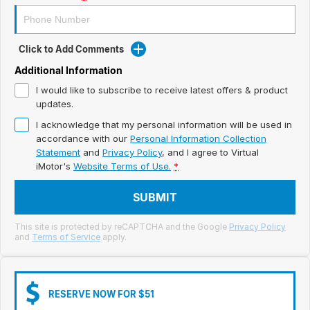
Meet Our Team
Book a Test Drive
Click to Add Comments
Fleet Enquiry
Additional Information
I would like to subscribe to receive latest offers & product
Iframe Test
updates.
I acknowledge that my personal information will be used in
iframe - pass
accordance with our
Personal Information Collection
Statement
and
Privacy Policy
, and I agree to
Virtual
Test Feature Gaps
iMotor's
Website Terms of Use.
*
iframe - block
SUBMIT
Contact Us
This site is protected by reCAPTCHA and the Google
Privacy Policy
and
Terms of Service
apply.
Group Special Carousels
Group Dealers Carousels
RESERVE NOW FOR $51