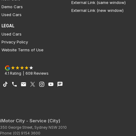
External Link (same window)
Demo Cars
External Link (new window)
Used Cars
LEGAL
Used Cars
Privacy Policy
Website Terms of Use
4.1
Rating
|
608
Review
s
iMotor City - Service (City)
350 George Street
,
Sydney
NSW
2010
Phone:
(02) 9154 3600