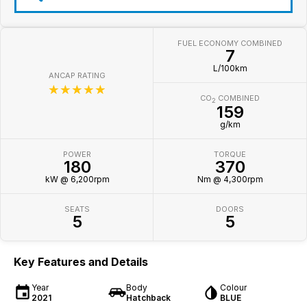
FUEL ECONOMY COMBINED
7
L/100km
ANCAP RATING
☆☆☆☆☆
CO
COMBINED
2
159
g/km
POWER
TORQUE
180
370
kW @ 6,200rpm
Nm @ 4,300rpm
SEATS
DOORS
5
5
Key Features and Details
Year
Body
Colour
2021
Hatchback
BLUE