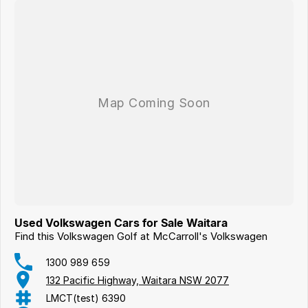
Used Volkswagen Cars for Sale Waitara
Find this Volkswagen Golf at McCarroll's Volkswagen
1300 989 659
132 Pacific Highway, Waitara NSW 2077
LMCT(test) 6390