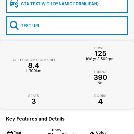
Iframe Embedding
CTA TEXT WITH DYNAMIC FORM(JEAN)
EV Calculator
TEST URL
POWER
125
kW @ 3,500rpm
FUEL ECONOMY COMBINED
8.4
L/100km
TORQUE
390
Nm
SEATS
DOORS
3
4
Key Features and Details
Body
Year
Colour