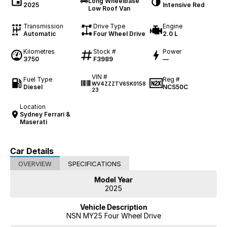
Long Wheelbase
2025
Intensive Red
Low Roof Van
Transmission
Drive Type
Engine
Automatic
Four Wheel Drive
2.0 L
Kilometres
Stock #
Power
3750
F3989
—
VIN #
Fuel Type
Reg #
WV4ZZZTV6SK0158
Diesel
NCS50C
23
Location
Sydney Ferrari &
Maserati
Car Details
OVERVIEW
SPECIFICATIONS
Model Year
2025
Vehicle Description
NSN MY25 Four Wheel Drive