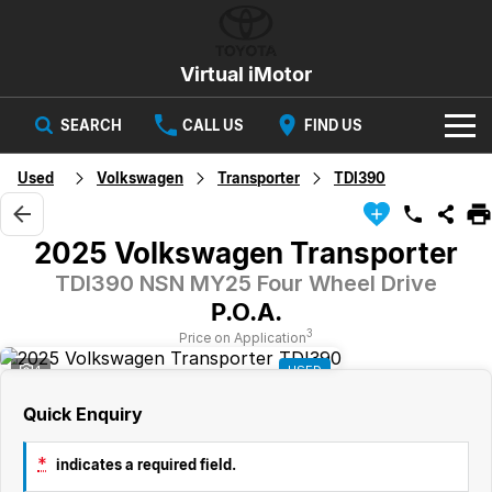
Virtual iMotor
SEARCH
CALL US
FIND US
HOME
Used
Volkswagen
Transporter
TDI390
NEW VEHICLES
2025 Volkswagen Transporter
All
OUR STOCK
TDI390 NSN MY25 Four Wheel Drive
P.O.A.
Corolla
Captur
New Cars
SPECIAL OFFERS
Hybrid Available Today
ready for new memories
3
Price on Application
4
USED
Demo Cars
Special Offers
Trafic
FINANCE
big space for big things
Quick Enquiry
Used Cars
Local Offers
Finance
SERVICE
Cars
*
indicates a required field.
Stock
Group Specials
Finance Calculator
PARTS & ACCESSORIES
Book a Service
Captur
Corolla