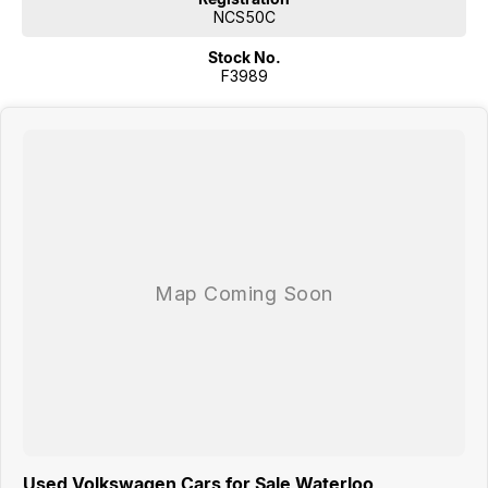
NCS50C
Stock No.
F3989
Used Volkswagen Cars for Sale Waterloo