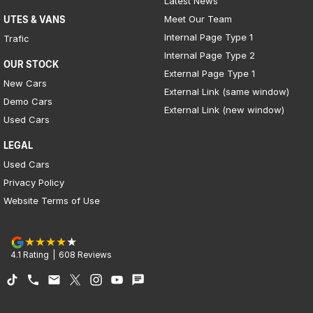
Latest News
Meet Our Team
UTES & VANS
Internal Page Type 1
Trafic
Internal Page Type 2
OUR STOCK
External Page Type 1
New Cars
External Link (same window)
Demo Cars
External Link (new window)
Used Cars
LEGAL
Used Cars
Privacy Policy
Website Terms of Use
4.1
Rating
|
608
Review
s