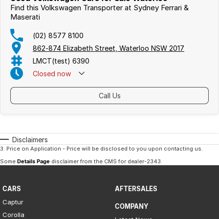
Find this Volkswagen Transporter at Sydney Ferrari &
Maserati
(02) 8577 8100
862-874 Elizabeth Street, Waterloo NSW 2017
LMCT(test) 6390
Closed
now
Call Us
Disclaimers
3
.
Price on Application - Price will be disclosed to you upon contacting us.
Some
Details Page
disclaimer from the CMS
for dealer-2343
.
CARS
AFTERSALES
Captur
COMPANY
Corolla