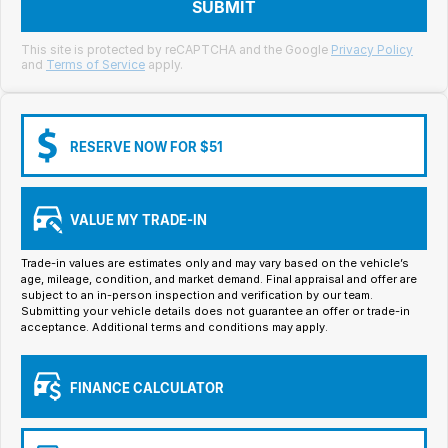
Meet Our Team
SUBMIT
Book a Test Drive
This site is protected by reCAPTCHA and the Google
Privacy Policy
and
Terms of Service
apply.
Fleet Enquiry
Iframe Test
RESERVE NOW FOR $51
iframe - pass
VALUE MY TRADE-IN
Test Feature Gaps
Trade-in values are estimates only and may vary based on the vehicle’s
iframe - block
age, mileage, condition, and market demand. Final appraisal and offer are
subject to an in-person inspection and verification by our team.
Submitting your vehicle details does not guarantee an offer or trade-in
Contact Us
acceptance. Additional terms and conditions may apply.
Group Special Carousels
FINANCE CALCULATOR
Group Dealers Carousels