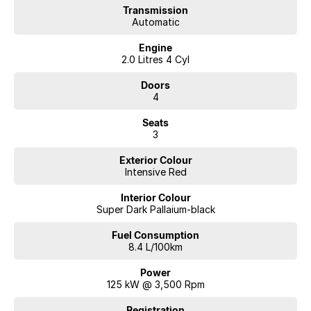
Transmission
Automatic
Engine
2.0 Litres 4 Cyl
Doors
4
Seats
3
Exterior Colour
Intensive Red
Interior Colour
Super Dark Pallaium-black
Fuel Consumption
8.4 L/100km
Power
125 kW @ 3,500 Rpm
Registration