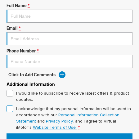
ready for new memories
Hybrid Available Today
Full Name
*
BRAND FIND A DEALER
Basic Enquiry Form
Service & Maintenance
Utes & Vans
GROUP FIND A DEALER
External Link
Service & Maintenance (icon grid test 1)
Email
*
Trafic
big space for big things
COMPANY
Service & Maintenance (icon grid test 2)
Phone Number
*
Test Standard Page Features
Service & Maintenance (icon grid test 3)
Embedding Enabled
Service & Maintenance (icon grid test 4)
Click to Add Comments
Testimonials
Service & Maintenance (icon grid test 5)
Additional Information
I would like to subscribe to receive latest offers & product
Testimonials Alternative
updates.
I acknowledge that my personal information will be used in
Build and Buy
accordance with our
Personal Information Collection
Statement
and
Privacy Policy
, and I agree to
Virtual
Latest News
iMotor's
Website Terms of Use.
*