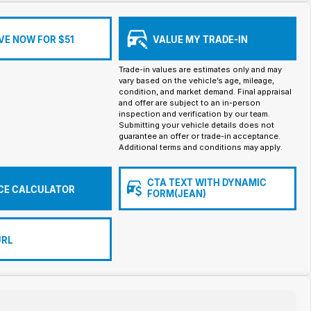
VE NOW FOR $51
VALUE MY TRADE-IN
Trade-in values are estimates only and may
vary based on the vehicle’s age, mileage,
condition, and market demand. Final appraisal
and offer are subject to an in-person
inspection and verification by our team.
Submitting your vehicle details does not
guarantee an offer or trade-in acceptance.
Additional terms and conditions may apply.
CTA TEXT WITH DYNAMIC
CE CALCULATOR
FORM(JEAN)
URL