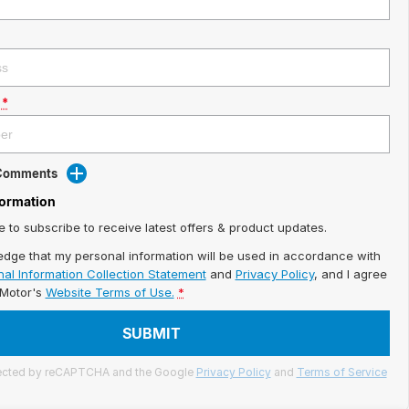
*
 Comments
formation
ke to subscribe to receive latest offers & product updates.
edge that my personal information will be used in accordance with
al Information Collection Statement
and
Privacy Policy
, and I agree
iMotor's
Website Terms of Use.
*
SUBMIT
otected by reCAPTCHA and the Google
Privacy Policy
and
Terms of Service