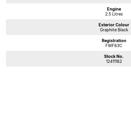
Engine
2.5 Litres
Exterior Colour
Graphite Black
Registration
FWF83C
Stock No.
12411182