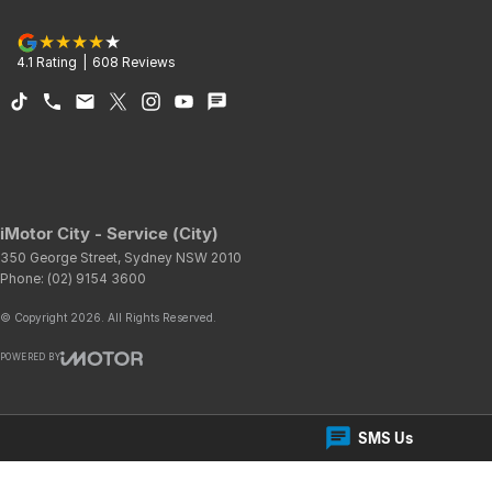
4.1
Rating
|
608
Review
s
iMotor City - Service (City)
350 George Street
,
Sydney
NSW
2010
Phone:
(02) 9154 3600
© Copyright
2026
. All Rights Reserved.
POWERED BY
CMS Login
Visit iMotor
SMS Us