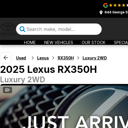
644 George S
HOME
NEW VEHICLES
OUR STOCK
SPECIA
Used
Lexus
RX350H
Luxury 2WD
2025 Lexus RX350H
Luxury 2WD
1