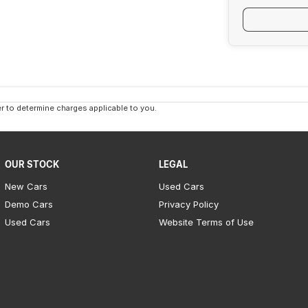
 to determine charges applicable to you.
OUR STOCK
LEGAL
New Cars
Used Cars
Demo Cars
Privacy Policy
Used Cars
Website Terms of Use