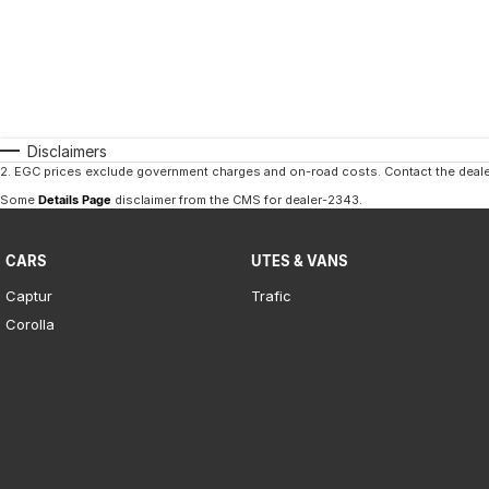
Disclaimers
2
.
EGC prices exclude government charges and on-road costs. Contact the dealer
Some
Details Page
disclaimer from the CMS
for dealer-2343
.
CARS
UTES & VANS
Captur
Trafic
Corolla