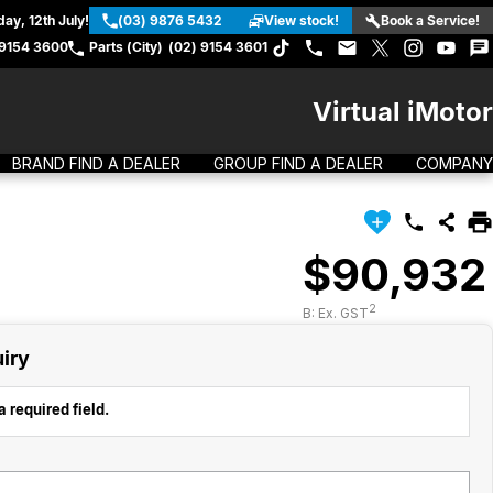
ay, 12th July!
(03) 9876 5432
View stock!
Book a Service!
 9154 3600
Parts (City)
(02) 9154 3601
Virtual iMotor
BRAND FIND A DEALER
GROUP FIND A DEALER
COMPANY
$90,932
2
B: Ex. GST
iry
 required field.