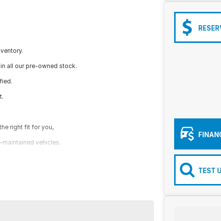
RESER
nventory.
in all our pre-owned stock.
fied.
t.
e right fit for you,
FINAN
l-maintained vehicles.
TEST 