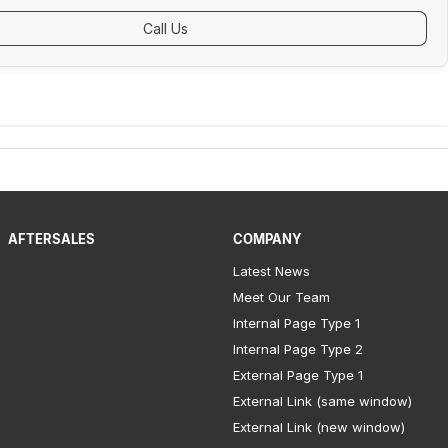
Call Us
AFTERSALES
COMPANY
Latest News
Meet Our Team
Internal Page Type 1
Internal Page Type 2
External Page Type 1
External Link (same window)
External Link (new window)