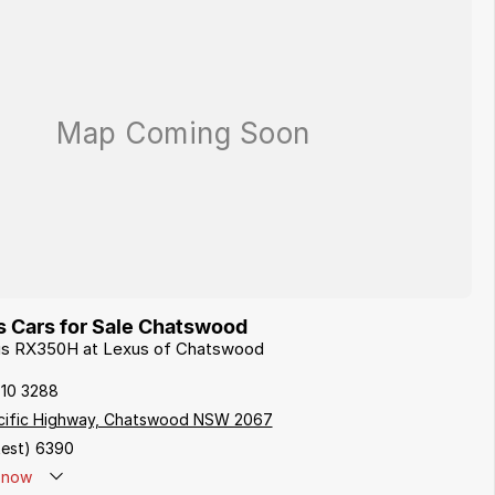
 Cars for Sale Chatswood
xus RX350H at Lexus of Chatswood
410 3288
cific Highway, Chatswood NSW 2067
est) 6390
now