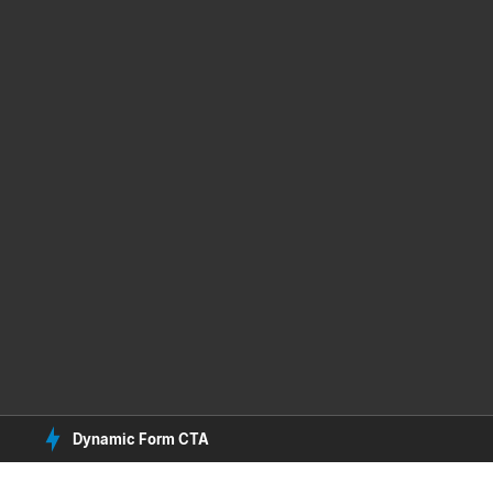
Dynamic Form CTA