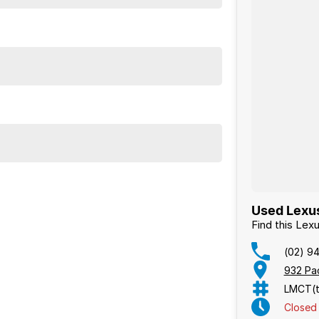
Used Lexus
Find this Le
(02) 9
932 Pa
LMCT(t
Closed