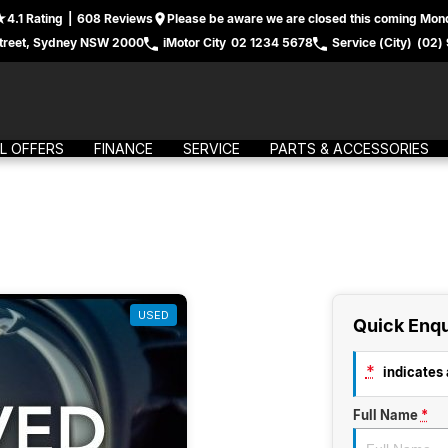
4.1
Rating
|
608
Review
s
Please be aware we are closed this coming Mond
treet, Sydney NSW 2000
iMotor City
02 1234 5678
Service (City)
(02)
L OFFERS
FINANCE
SERVICE
PARTS & ACCESSORIES
USED
Quick Enqu
*
indicates a
Full Name
*