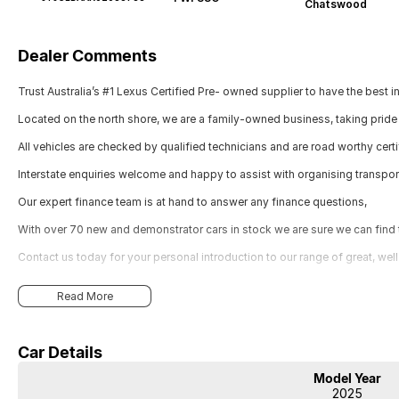
Chatswood
Dealer Comments
Trust Australia’s #1 Lexus Certified Pre- owned supplier to have the best i
Located on the north shore, we are a family-owned business, taking pride 
All vehicles are checked by qualified technicians and are road worthy certi
Interstate enquiries welcome and happy to assist with organising transpor
Our expert finance team is at hand to answer any finance questions,
With over 70 new and demonstrator cars in stock we are sure we can find th
Contact us today for your personal introduction to our range of great, wel
Read More
Car Details
Model Year
2025