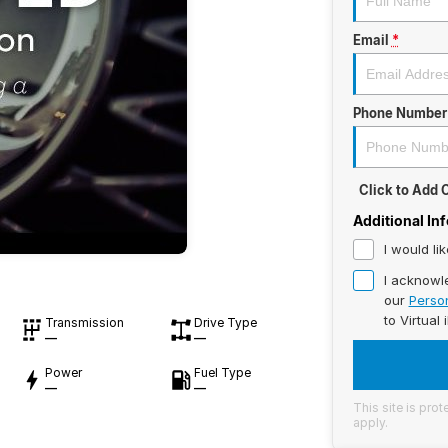
Email
*
Phone Number
Click to Add
Additional In
I would li
I acknowl
our
Person
to
Virtual 
Transmission
Drive Type
—
—
Power
Fuel Type
—
—
This site is pr
apply.