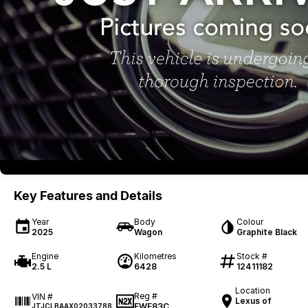
Key Features and Details
Year
Body
Colour
2025
Wagon
Graphite Black
Engine
Kilometres
Stock #
2.5 L
6428
12411182
Location
Reg #
VIN #
Lexus of
FWF83C
JTJCLBAAX02033788