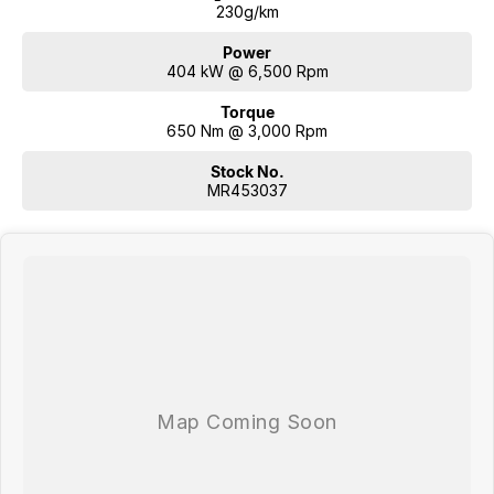
230g/km
Power
404 kW @ 6,500 Rpm
Torque
650 Nm @ 3,000 Rpm
Stock No.
MR453037