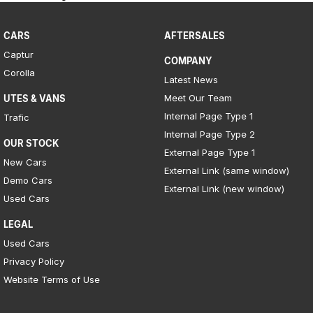
CARS
AFTERSALES
Captur
COMPANY
Corolla
Latest News
Meet Our Team
UTES & VANS
Internal Page Type 1
Trafic
Internal Page Type 2
OUR STOCK
External Page Type 1
New Cars
External Link (same window)
Demo Cars
External Link (new window)
Used Cars
LEGAL
Used Cars
Privacy Policy
Website Terms of Use