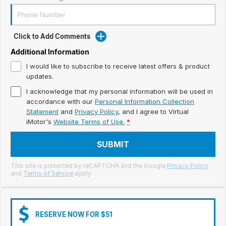
Meet Our Team
Book a Test Drive
Click to Add Comments
Fleet Enquiry
Additional Information
I would like to subscribe to receive latest offers & product
Iframe Test
updates.
I acknowledge that my personal information will be used in
iframe - pass
accordance with our
Personal Information Collection
Statement
and
Privacy Policy
, and I agree to
Virtual
Test Feature Gaps
iMotor's
Website Terms of Use.
*
iframe - block
SUBMIT
Contact Us
This site is protected by reCAPTCHA and the Google
Privacy Policy
and
Terms of Service
apply.
Group Special Carousels
Group Dealers Carousels
RESERVE NOW FOR $51