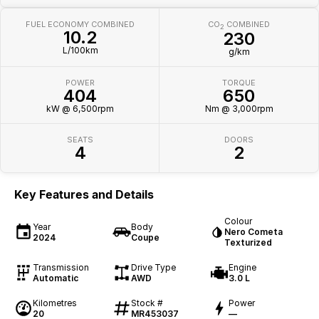
FUEL ECONOMY COMBINED
CO
COMBINED
2
10.2
230
L/100km
g/km
POWER
TORQUE
404
650
kW @ 6,500rpm
Nm @ 3,000rpm
SEATS
DOORS
4
2
Key Features and Details
Colour
Year
Body
Nero Cometa
2024
Coupe
Texturized
Transmission
Drive Type
Engine
Automatic
AWD
3.0 L
Kilometres
Stock #
Power
20
MR453037
—