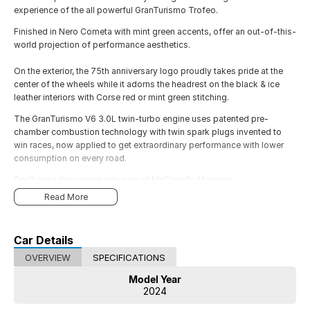
experience of the all powerful GranTurismo Trofeo.
Finished in Nero Cometa with mint green accents, offer an out-of-this-
world projection of performance aesthetics.
On the exterior, the 75th anniversary logo proudly takes pride at the
center of the wheels while it adorns the headrest on the black & ice
leather interiors with Corse red or mint green stitching.
The GranTurismo V6 3.0L twin-turbo engine uses patented pre-
chamber combustion technology with twin spark plugs invented to
win races, now applied to get extraordinary performance with lower
consumption on every road.
Don’t miss the opportunity now at McCarrolls Maserati
Read More
Car Details
OVERVIEW
SPECIFICATIONS
Model Year
2024