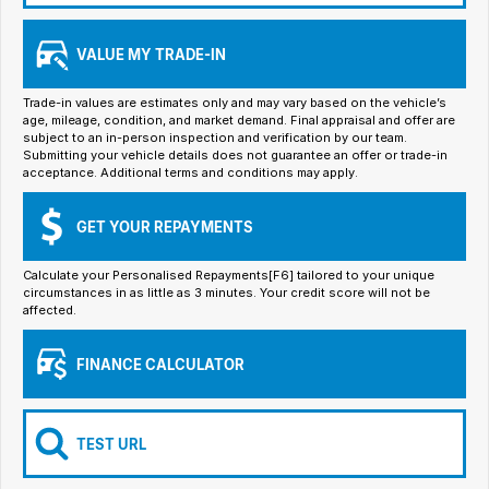
Iframe Embedding
VALUE MY TRADE-IN
EV Calculator
Trade-in values are estimates only and may vary based on the vehicle’s
age, mileage, condition, and market demand. Final appraisal and offer are
subject to an in-person inspection and verification by our team.
Submitting your vehicle details does not guarantee an offer or trade-in
acceptance. Additional terms and conditions may apply.
GET YOUR REPAYMENTS
Calculate your Personalised Repayments[F6] tailored to your unique
circumstances in as little as 3 minutes. Your credit score will not be
affected.
FINANCE CALCULATOR
TEST URL