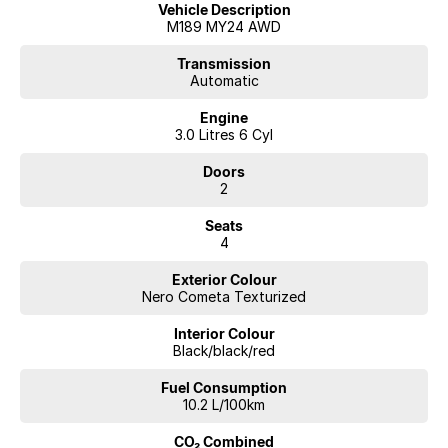
Vehicle Description
M189 MY24 AWD
Transmission
Automatic
Engine
3.0 Litres 6 Cyl
Doors
2
Seats
4
Exterior Colour
Nero Cometa Texturized
Interior Colour
Black/black/red
Fuel Consumption
10.2 L/100km
CO₂ Combined