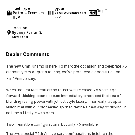
Fuel Type
VIN #
Reg #
Petrol - Premium
ZAMBMVDB0RX453
—
ULP
037
Location
Sydney Ferrari &
Maserati
Dealer Comments
The new GranTurismo is here. To mark the occasion and celebrate 75
glorious years of grand touring, we’ve produced a Special Edition
th
75
Anniversary.
When the first Maserati grand tourer was released 75 years ago,
forward-thinking connoisseurs immediately embraced the idea of
blending racing power with jet-set style luxury. Their early-adopter
vision met with our pioneering spirit to define a new way of driving. In
no time a lifestyle was born.
Two irresistible configurations, but only 75 available.
The two special 75th Anniversary configurations heighten the