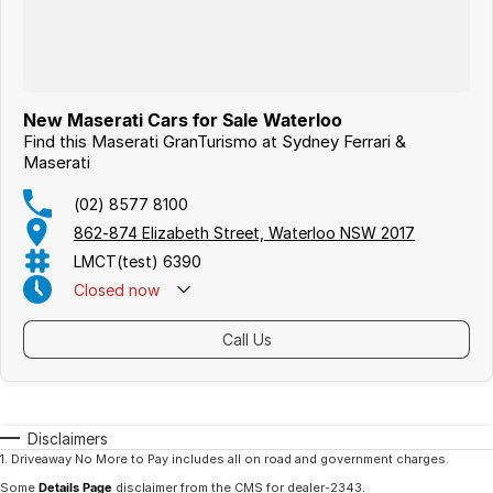
New Maserati Cars for Sale Waterloo
Find this Maserati GranTurismo at Sydney Ferrari &
Maserati
(02) 8577 8100
862-874 Elizabeth Street, Waterloo NSW 2017
LMCT(test) 6390
Closed
now
Call Us
Disclaimers
1
.
Driveaway No More to Pay includes all on road and government charges.
Some
Details Page
disclaimer from the CMS
for dealer-2343
.